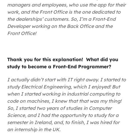
managers and employees, who use the app for their
work, and the Front Office is the one dedicated to
the dealerships’ customers. So, I’m a Front-End
Developer working on the Back Office and the
Front Office!
Thank you for this explanation! What did you
study to become a Front-End Programmer?
I actually didn’t start with IT right away. I started to
study Electrical Engineering, which I enjoyed! But
when I started working in industrial computing to
code on machines, I knew that that was my thing!
So, I started two years of studies in Computer
Science, and I had the opportunity to study for a
semester in Ireland, and, to finish, I was hired for
an internship in the UK.