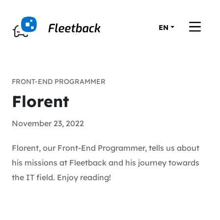
EN
FRONT-END PROGRAMMER
Florent
November 23, 2022
Florent, our Front-End Programmer, tells us about
his missions at Fleetback and his journey towards
the IT field. Enjoy reading!