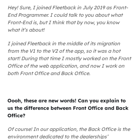
Hey! Sure, I joined Fleetback in July 2019 as Front-
End Programmer. I could talk to you about what
Front-End is, but I think that by now, you know
what it’s about!
I joined Fleetback in the middle of its migration
from the V1 to the V2 of the app, so it was a hot
start! During that time I mostly worked on the Front
Office of the web application, and now I work on
both Front Office and Back Office.
Oooh, these are new words! Can you explain to
us the difference between Front Office and Back
Office?
Of course! In our application, the Back Office is the
environment dedicated to the dealerships’