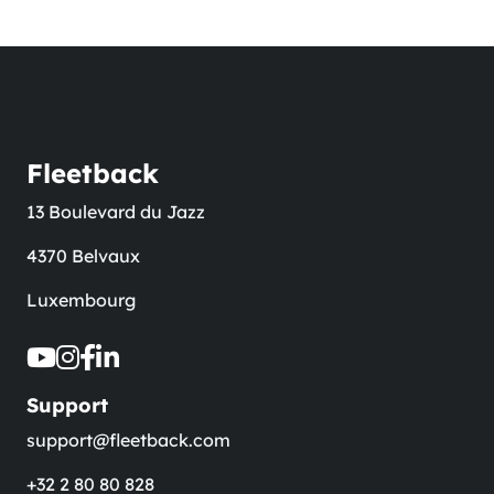
Fleetback
13 Boulevard du Jazz
4370 Belvaux
Luxembourg
Support
support@fleetback.com
+32 2 80 80 828