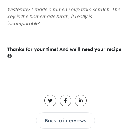
Yesterday I made a ramen soup from scratch. The
key is the homemade broth, it really is
incomparable!
Thanks for your time! And we’ll need your recipe
😋
Back to interviews