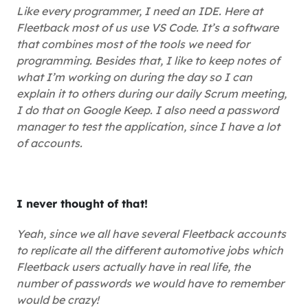
Like every programmer, I need an IDE. Here at
Fleetback most of us use VS Code. It’s a software
that combines most of the tools we need for
programming. Besides that, I like to keep notes of
what I’m working on during the day so I can
explain it to others during our daily Scrum meeting,
I do that on Google Keep. I also need a password
manager to test the application, since I have a lot
of accounts.
I never thought of that!
Yeah, since we all have several Fleetback accounts
to replicate all the different automotive jobs which
Fleetback users actually have in real life, the
number of passwords we would have to remember
would be crazy!