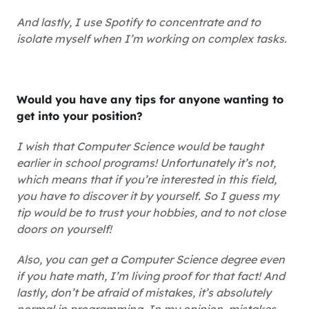
And lastly, I use Spotify to concentrate and to
isolate myself when I’m working on complex tasks.
Would you have any tips for anyone wanting to
get into your position?
I wish that Computer Science would be taught
earlier in school programs! Unfortunately it’s not,
which means that if you’re interested in this field,
you have to discover it by yourself. So I guess my
tip would be to trust your hobbies, and to not close
doors on yourself!
Also, you can get a Computer Science degree even
if you hate math, I’m living proof for that fact! And
lastly, don’t be afraid of mistakes, it’s absolutely