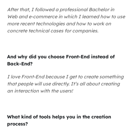
After that, I followed a professional Bachelor in
Web and e-commerce in which I learned how to use
more recent technologies and how to work on
concrete technical cases for companies.
And why did you choose Front-End instead of
Back-End?
I love Front-End because I get to create something
that people will use directly. It’s all about creating
an interaction with the users!
What kind of tools helps you in the creation
process?