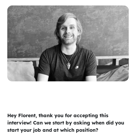
Hey Florent, thank you for accepting this
interview! Can we start by asking when did you
start your job and at which position?