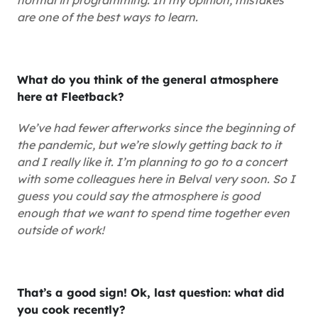
normal in programming. In my opinion, mistakes
are one of the best ways to learn.
What do you think of the general atmosphere
here at Fleetback?
We’ve had fewer afterworks since the beginning of
the pandemic, but we’re slowly getting back to it
and I really like it. I’m planning to go to a concert
with some colleagues here in Belval very soon. So I
guess you could say the atmosphere is good
enough that we want to spend time together even
outside of work!
That’s a good sign! Ok, last question: what did
you cook recently?