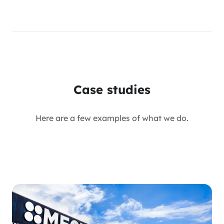
Case studies
Here are a few examples of what we do.