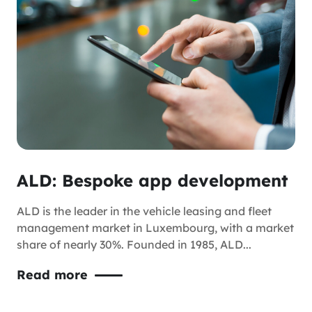
ALD: Bespoke app development
ALD is the leader in the vehicle leasing and fleet
management market in Luxembourg, with a market
share of nearly 30%. Founded in 1985, ALD...
Read more