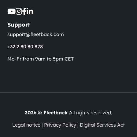
Support
support@fleetback.com
+32 2 80 80 828
Mo-Fr from 9am to 5pm CET
2026 © Fleetback
All rights reserved.
Legal notice
|
Privacy Policy
|
Digital Services Act