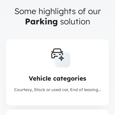
Some highlights of our
Parking
solution
Vehicle categories
Courtesy, Stock or used car, End of leasing...