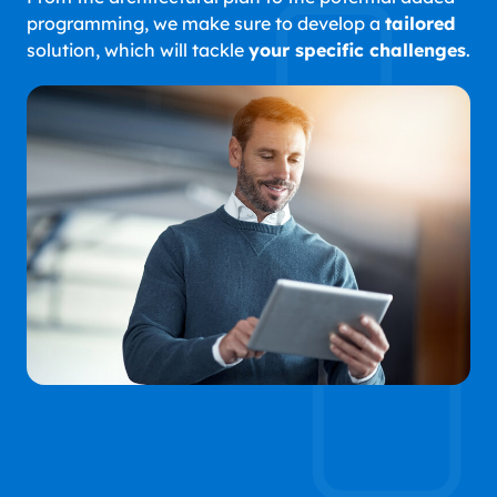
programming, we make sure to develop a
tailored
solution, which will tackle
your specific challenges
.