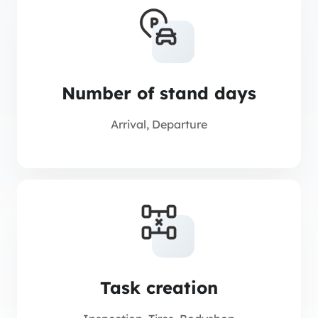
Number of stand days
Arrival, Departure
Task creation