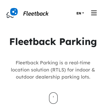
EN
Fleetback Parking
Fleetback Parking is a real-time
location solution (RTLS) for indoor &
outdoor dealership parking lots.