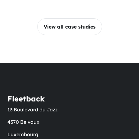
View all case studies
Fleetback
13 Boulevard du Jazz
4370 Belvaux
Luxembourg