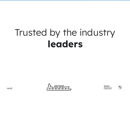
Trusted by the industry
leaders