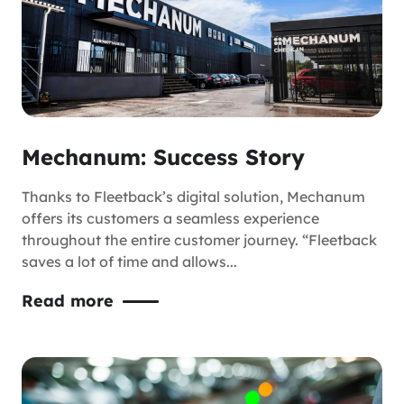
Mechanum: Success Story
Thanks to Fleetback’s digital solution, Mechanum
offers its customers a seamless experience
throughout the entire customer journey. “Fleetback
saves a lot of time and allows...
Read more