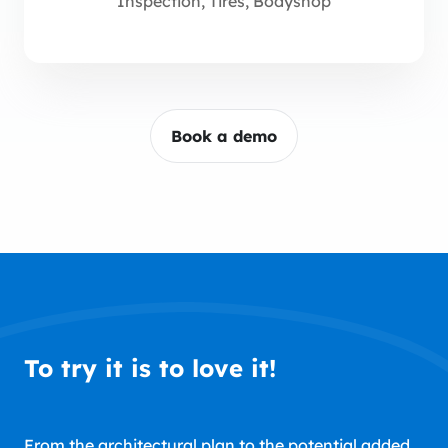
Inspection, Tires, Bodyshop
Book a demo
To try it is to love it!
From the architectural plan to the potential added