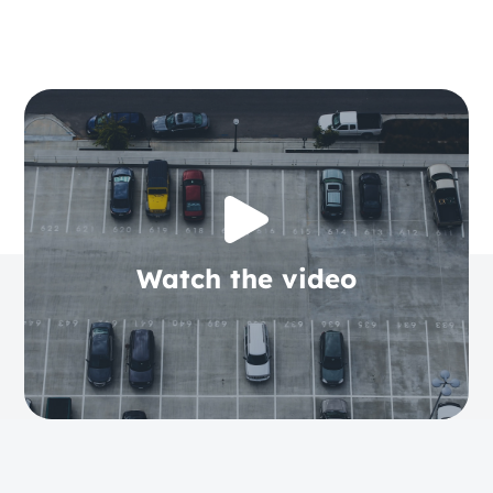
Watch the video