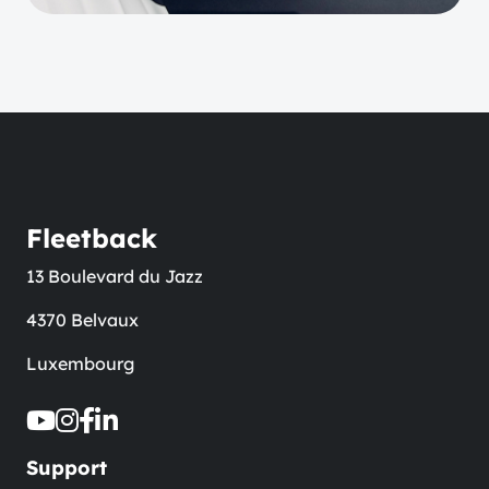
Fleetback
13 Boulevard du Jazz
4370 Belvaux
Luxembourg
Support