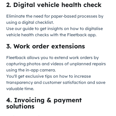
2. Digital vehicle health check
Eliminate the need for paper-based processes by
using a digital checklist.
Use our guide to get insights on how to digitalise
vehicle health checks with the Fleetback app.
3. Work order extensions
Fleetback allows you to extend work orders by
capturing photos and videos of unplanned repairs
using the in-app camera.
You'll get exclusive tips on how to increase
transparency and customer satisfaction and save
valuable time.
4. Invoicing & payment
solutions