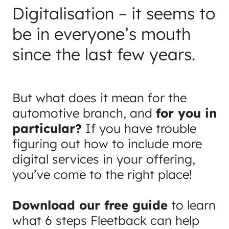
Digitalisation – it seems to
be in everyone’s mouth
since the last few years.
But what does it mean for the
automotive branch, and
for you in
particular?
If you have trouble
figuring out how to include more
digital services in your offering,
you’ve come to the right place!
Download our free guide
to learn
what 6 steps Fleetback can help