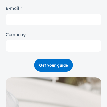
E-mail *
Company