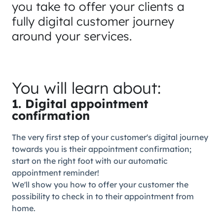
you take to offer your clients a
fully digital customer journey
around your services.
You will learn about:
1. Digital appointment
confirmation
The very first step of your customer's digital journey
towards you is their appointment confirmation;
start on the right foot with our automatic
appointment reminder!
We'll show you how to offer your customer the
possibility to check in to their appointment from
home.