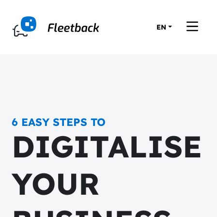
EN
6 EASY STEPS TO
DIGITALISE
YOUR