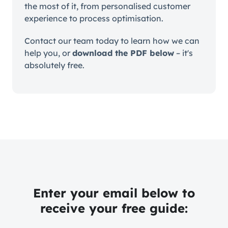
the most of it, from personalised customer
experience to process optimisation.
Contact our team today to learn how we can
help you, or
download the PDF below
– it's
absolutely free.
Enter your email below to
receive your free guide: