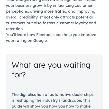
your business growth by influencing customer
perceptions, driving more traffic, and improving
overall credibility. It not only attracts potential
customers but also fosters customer loyalty and
retention.
You'll learn how Fleetback can help you improve
your rating on Google.
What are you waiting
for?
The digitalisation of automotive dealerships
is reshaping the industry’s landscape. This
guide will show you how you how to make