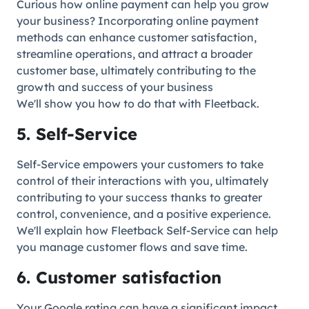
Curious how online payment can help you grow
your business? Incorporating online payment
methods can enhance customer satisfaction,
streamline operations, and attract a broader
customer base, ultimately contributing to the
growth and success of your business
We'll show you how to do that with Fleetback.
5. Self-Service
Self-Service empowers your customers to take
control of their interactions with you, ultimately
contributing to your success thanks to greater
control, convenience, and a positive experience.
We'll explain how Fleetback Self-Service can help
you manage customer flows and save time.
6. Customer satisfaction
Your Google rating can have a significant impact