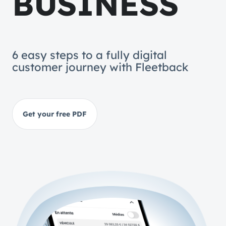
BUSINESS
6 easy steps to a fully digital
customer journey with Fleetback
Get your free PDF